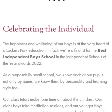
•
•
•
•
Celebrating the Individual
The happiness and wellbeing of our boys is at the very heart of
a Lockers Park education. In fact, we’re a finalist for the
Best
Independent Boys School
in the Independent Schools of
the Year awards 2022.
As a purposefully small school, we know each of our pupils
not only by name, we know them by personality and learning
style too.
Our class tutors make form time all about the children. Our
older boys take meditation sessions, and our younger boys