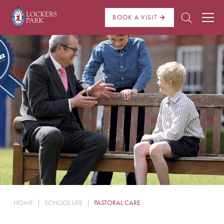
BOOK A VISIT
About Us
Admissions
Pre Prep
Prep School
School Life
Boarding
HOME
|
SCHOOL LIFE
|
PASTORAL CARE
News