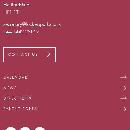
Hertfordshire,
HP1 1TL
secretary@lockerspark.co.uk
+44 1442 251712
CONTACT US
CALENDAR
NEWS
DIRECTIONS
PARENT PORTAL