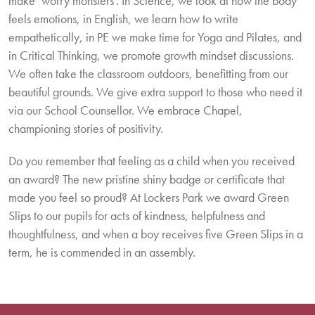
make ‘worry monsters’. In Science, we look at how the body
feels emotions, in English, we learn how to write
empathetically, in PE we make time for Yoga and Pilates, and
in Critical Thinking, we promote growth mindset discussions.
We often take the classroom outdoors, benefitting from our
beautiful grounds. We give extra support to those who need it
via our School Counsellor. We embrace Chapel,
championing stories of positivity.
Do you remember that feeling as a child when you received
an award? The new pristine shiny badge or certificate that
made you feel so proud? At Lockers Park we award Green
Slips to our pupils for acts of kindness, helpfulness and
thoughtfulness, and when a boy receives five Green Slips in a
term, he is commended in an assembly.