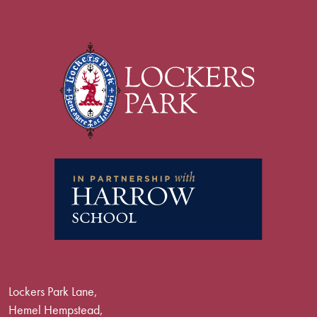
Lockers Park Lane,
Hemel Hempstead,