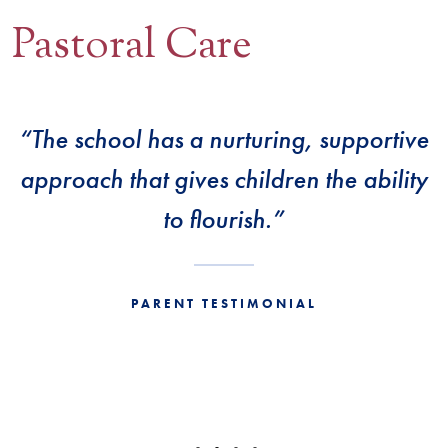
Pastoral Care
Contact Us
BOOK A VISIT
“The school has a nurturing, supportive
approach that gives children the ability
to flourish.”
PARENT TESTIMONIAL