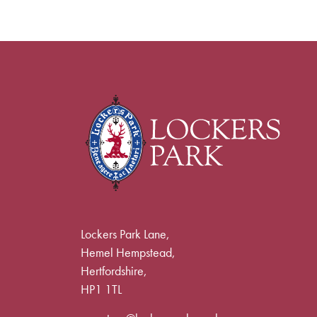
Lockers Park Lane,
Hemel Hempstead,
Hertfordshire,
HP1 1TL