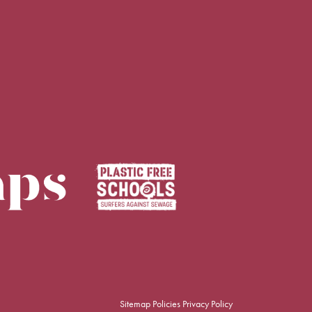
Sitemap
Policies
Privacy Policy