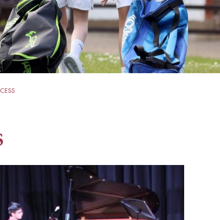
CESS
s