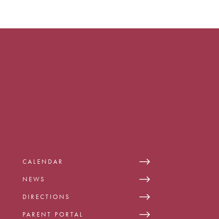
CALENDAR
NEWS
DIRECTIONS
PARENT PORTAL