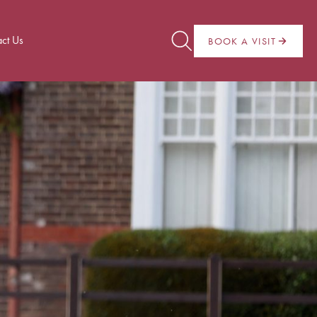
ct Us
BOOK A VISIT