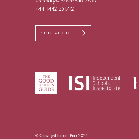
secretary@lockerspark.co.uk
+44 1442 251712
CONTACT US
© Copyright Lockers Park 2026