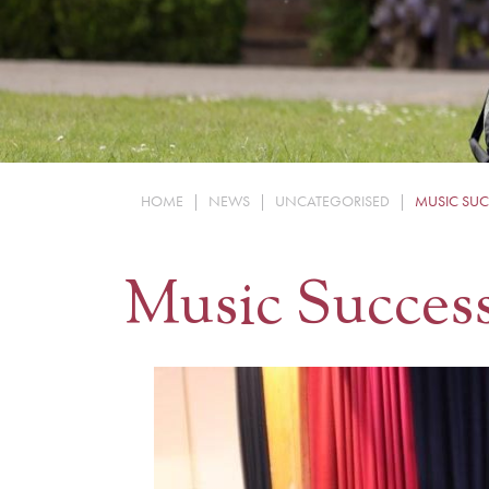
HOME
|
NEWS
|
UNCATEGORISED
|
MUSIC SUC
Music Succes