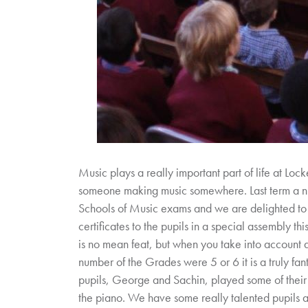
Music plays a really important part of life at Lock
someone making music somewhere. Last term a num
Schools of Music exams and we are delighted to
certificates to the pupils in a special assembly thi
is no mean feat, but when you take into account a
number of the Grades were 5 or 6 it is a truly fant
pupils, George and Sachin, played some of thei
the piano. We have some really talented pupils a