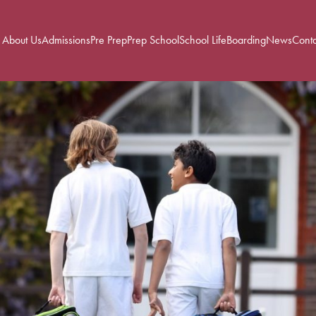
About Us
Admissions
Pre Prep
Prep School
School Life
Boarding
News
Conta