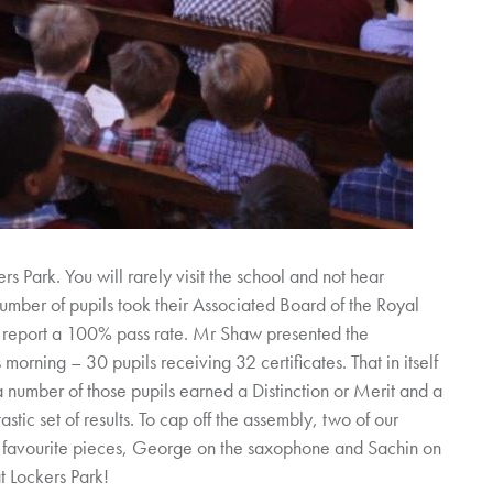
ers Park. You will rarely visit the school and not hear
ber of pupils took their Associated Board of the Royal
 report a 100% pass rate. Mr Shaw presented the
s morning – 30 pupils receiving 32 certificates. That in itself
 number of those pupils earned a Distinction or Merit and a
astic set of results. To cap off the assembly, two of our
r favourite pieces, George on the saxophone and Sachin on
t Lockers Park!