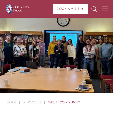
BOOK A VISIT
About Us
Admissions
Pre Prep
Prep School
School Life
Boarding
HOME
|
SCHOOL LIFE
|
PARENT COMMUNITY
News