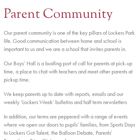
Parent Community
Contact Us
BOOK A VISIT
Our parent community is one of the key pillars of Lockers Park
life. Good communication between home and school is
important to us and we are a school that invites parents in.
Our Boys’ Hall is a bustling port of call for parents at pick-up
time, a place to chat with teachers and meet other parents at
pickup time.
We keep parents up to date with reports, emails and our
weekly ‘Lockers Week’ bulletins and half term newsletters
In addition, our terms are peppered with a range of events
where we open our doors to pupils’ families, from Sports Days
to Lockers Got Talent, the Balloon Debate, Parents’