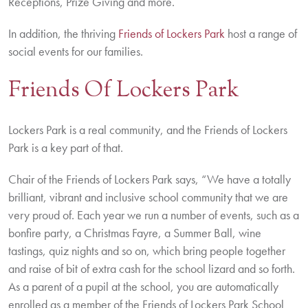
Receptions, Prize Giving and more.
In addition, the thriving
Friends of Lockers Park
host a range of
social events for our families.
Friends Of Lockers Park
Lockers Park is a real community, and the Friends of Lockers
Park is a key part of that.
Chair of the Friends of Lockers Park says, “We have a totally
brilliant, vibrant and inclusive school community that we are
very proud of. Each year we run a number of events, such as a
bonfire party, a Christmas Fayre, a Summer Ball, wine
tastings, quiz nights and so on, which bring people together
and raise of bit of extra cash for the school lizard and so forth.
As a parent of a pupil at the school, you are automatically
enrolled as a member of the Friends of Lockers Park School