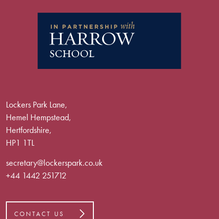
Lockers Park Lane,
Hemel Hempstead,
Hertfordshire,
HP1 1TL
secretary@lockerspark.co.uk
+44 1442 251712
CONTACT US