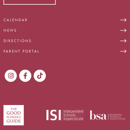
CALENDAR
NEWS
DIRECTIONS
PARENT PORTAL