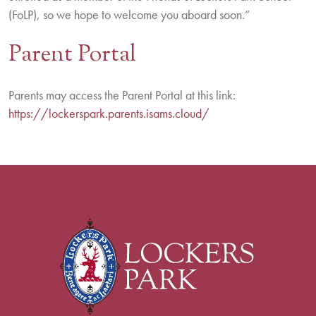
(FoLP), so we hope to welcome you aboard soon.”
Parent Portal
Parents may access the Parent Portal at this link:
https://lockerspark.parents.isams.cloud/