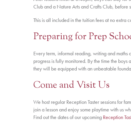
Club and a Nature Arts and Crafts Club, before 
This is all included in the tuition fees at no extra c
Preparing for Prep Scho
Every term, informal reading, writing and maths a
progress is fully monitored. By the time the boys 
they will be equipped with an unbeatable foundati
Come and Visit Us
We host regular Reception Taster sessions for fam
join a lesson and enjoy some playtime with us w
Find out the dates of our upcoming
Reception Tast