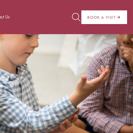
ct Us
BOOK A VISIT