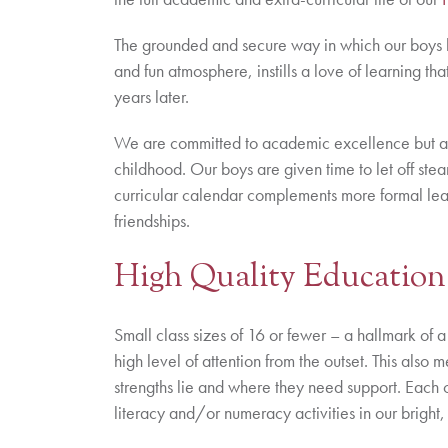
The grounded and secure way in which our boys lea
and fun atmosphere, instills a love of learning tha
years later.
We are committed to academic excellence but al
childhood. Our boys are given time to let off stea
curricular calendar complements more formal lea
friendships.
High Quality Education
Small class sizes of 16 or fewer – a hallmark of 
high level of attention from the outset. This also
strengths lie and where they need support. Each c
literacy and/or numeracy activities in our bright,