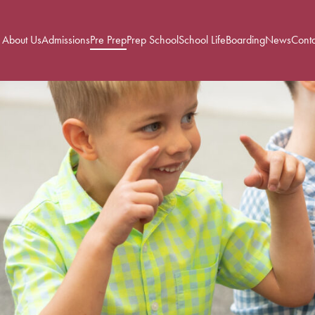
About Us
Admissions
Pre Prep
Prep School
School Life
Boarding
News
Conta