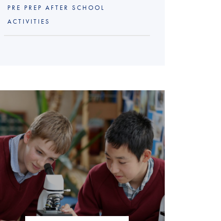
PRE PREP AFTER SCHOOL
ACTIVITIES