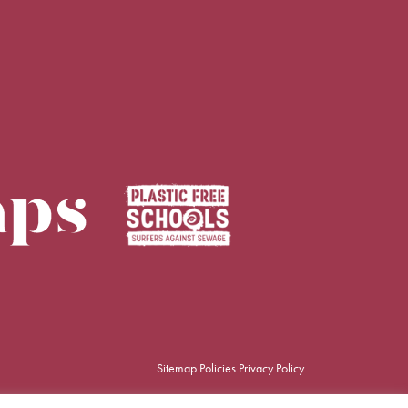
Sitemap
Policies
Privacy Policy