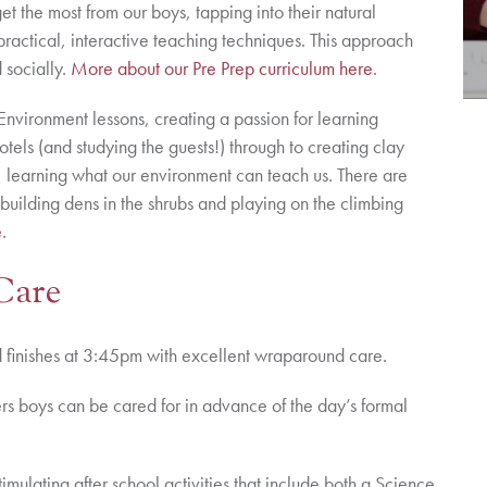
 the most from our boys, tapping into their natural
practical, interactive teaching techniques. This approach
 socially.
More about our Pre Prep curriculum here
.
Environment lessons, creating a passion for learning
tels (and studying the guests!) through to creating clay
re, learning what our environment can teach us. There are
building dens in the shrubs and playing on the climbing
e
.
Care
nd finishes at 3:45pm with excellent wraparound care.
kers boys can be cared for in advance of the day’s formal
timulating after school activities that include both a Science