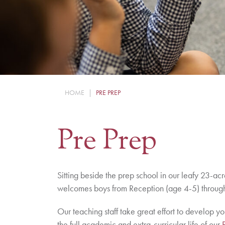
HOME
|
PRE PREP
Pre Prep
Sitting beside the prep school in our leafy 23-ac
welcomes boys from Reception (age 4-5) through
Our teaching staff take great effort to develop y
the full academic and extra-curricular life of our