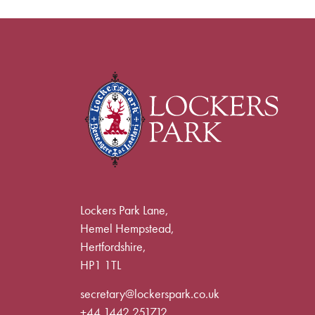
Lockers Park Lane,
Hemel Hempstead,
Hertfordshire,
HP1 1TL
secretary@lockerspark.co.uk
+44 1442 251712