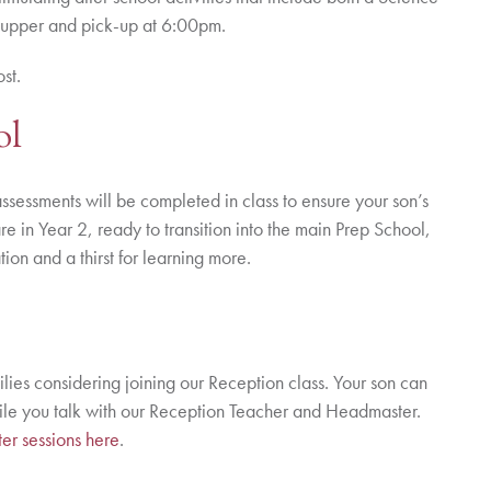
supper and pick-up at 6:00pm.
ost.
ol
ssessments will be completed in class to ensure your son’s
are in Year 2, ready to transition into the main Prep School,
on and a thirst for learning more.
ilies considering joining our Reception class. Your son can
hile you talk with our Reception Teacher and Headmaster.
er sessions here
.