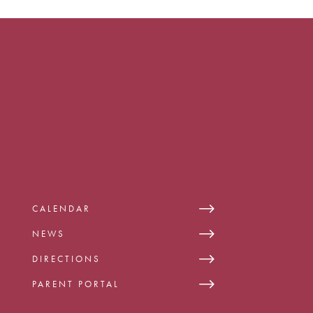
CALENDAR
NEWS
DIRECTIONS
PARENT PORTAL