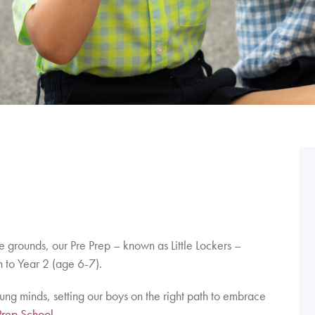
re grounds, our Pre Prep – known as Little Lockers –
 to Year 2 (age 6-7).
oung minds, setting our boys on the right path to embrace
Prep School.