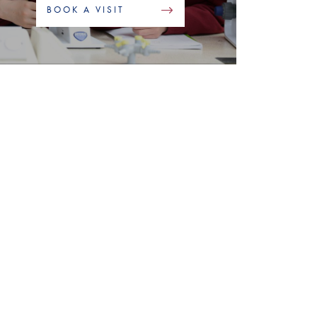
BOOK A VISIT