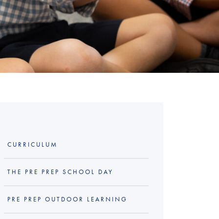
CURRICULUM
THE PRE PREP SCHOOL DAY
PRE PREP OUTDOOR LEARNING