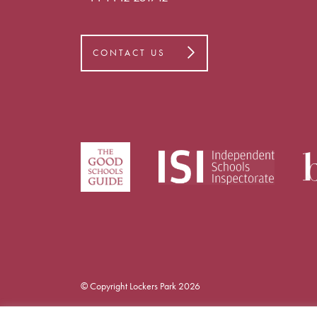
CONTACT US
© Copyright Lockers Park 2026