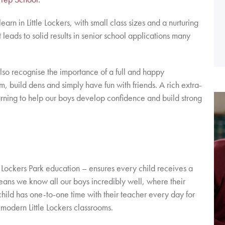
rn in Little Lockers, with small class sizes and a nurturing
t leads to solid results in senior school applications many
so recognise the importance of a full and happy
m, build dens and simply have fun with friends. A rich extra-
rning to help our boys develop confidence and build strong
a Lockers Park education – ensures every child receives a
 means we know all our boys incredibly well, where their
hild has one-to-one time with their teacher every day for
 modern Little Lockers classrooms.