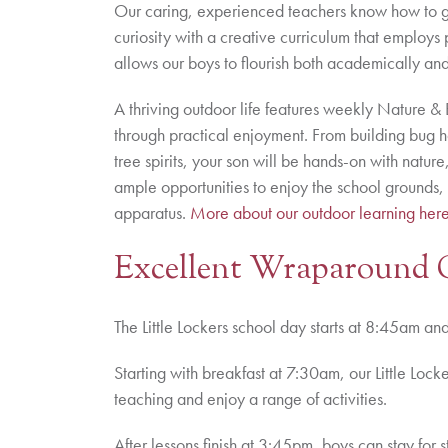
Our caring, experienced teachers know how to get
curiosity with a creative curriculum that employs 
allows our boys to flourish both academically and
A thriving outdoor life features weekly Nature & 
through practical enjoyment. From building bug ho
tree spirits, your son will be hands-on with natu
ample opportunities to enjoy the school grounds, 
apparatus.
More about our outdoor learning her
Excellent Wraparound 
The Little Lockers school day starts at 8:45am a
Starting with breakfast at 7:30am, our Little Loc
teaching and enjoy a range of activities.
After lessons finish at 3:45pm, boys can stay for s