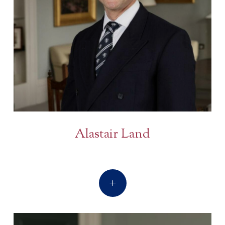
Alastair Land