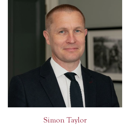
Simon Taylor