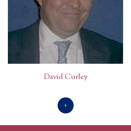
David Curley