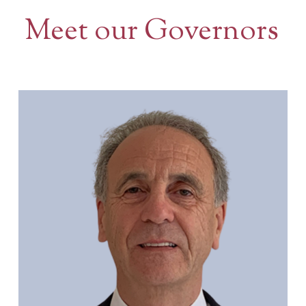
Meet our Governors
Contact Us
BOOK A VISIT