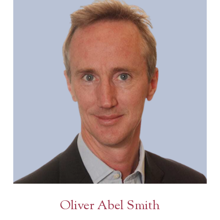
Oliver Abel Smith