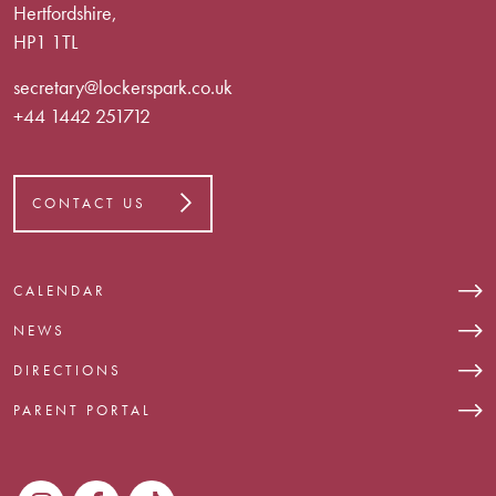
Hertfordshire,
HP1 1TL
secretary@lockerspark.co.uk
+44 1442 251712
CONTACT US
CALENDAR
NEWS
DIRECTIONS
PARENT PORTAL