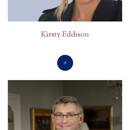
Kirsty Eddison