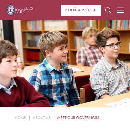
BOOK A VISIT
About Us
Admissions
Pre Prep
Prep School
School Life
Boarding
HOME
|
ABOUT US
|
MEET OUR GOVERNORS
News