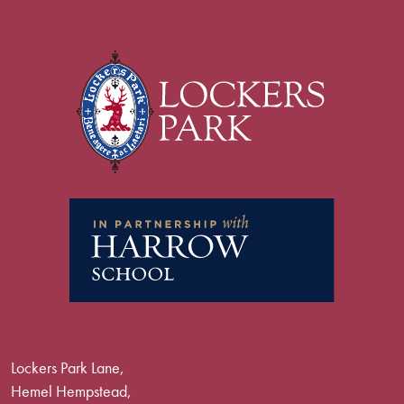
Lockers Park Lane,
Hemel Hempstead,