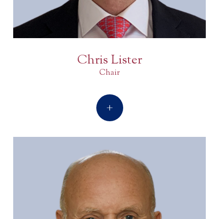
Chris Lister
Chair