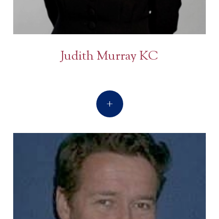
Judith Murray KC