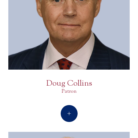
Doug Collins
Patron