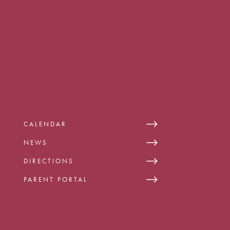
CALENDAR
NEWS
DIRECTIONS
PARENT PORTAL