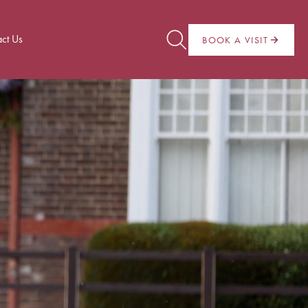
ct Us
BOOK A VISIT