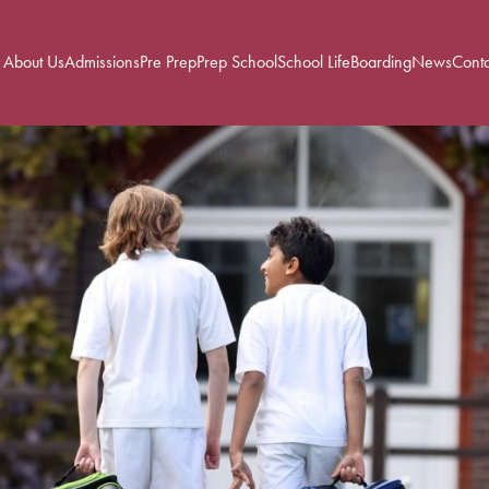
About Us
Admissions
Pre Prep
Prep School
School Life
Boarding
News
Conta