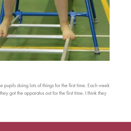
e pupils doing lots of things for the first time. Each week
y got the apparatus out for the first time. I think they