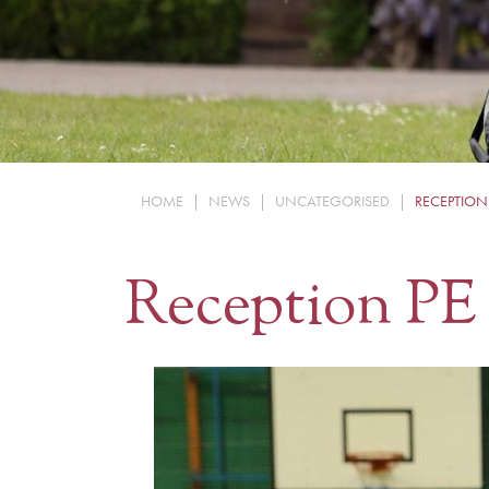
HOME
|
NEWS
|
UNCATEGORISED
|
RECEPTION
Reception PE