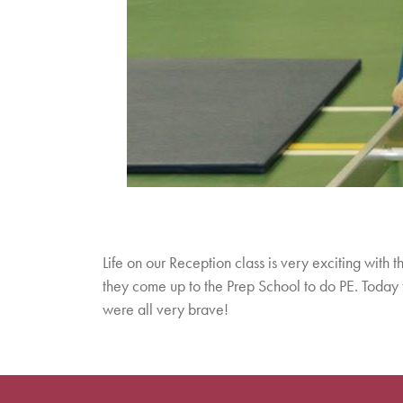
Life on our Reception class is very exciting with th
they come up to the Prep School to do PE. Today the
were all very brave!