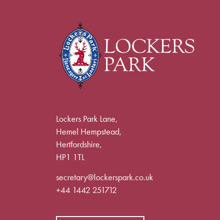
Lockers Park Lane,
Hemel Hempstead,
Hertfordshire,
HP1 1TL
secretary@lockerspark.co.uk
+44 1442 251712