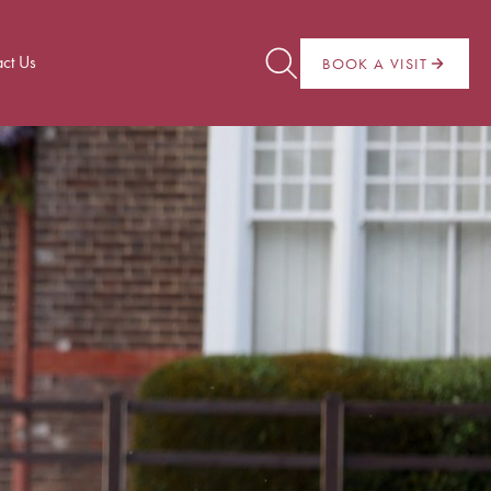
ct Us
BOOK A VISIT