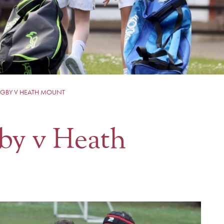
UGBY V HEATH MOUNT
by v Heath