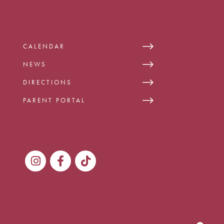
CALENDAR
NEWS
DIRECTIONS
PARENT PORTAL