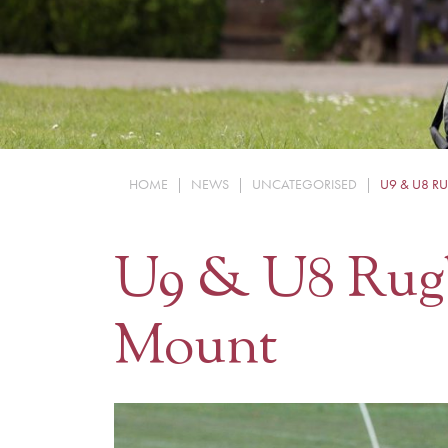
HOME
|
NEWS
|
UNCATEGORISED
|
U9 & U8 R
U9 & U8 Rug
Mount