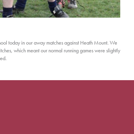
chool today in our away matches against Heath Mount. We
tches, which meant our normal running games were slightly
yed.