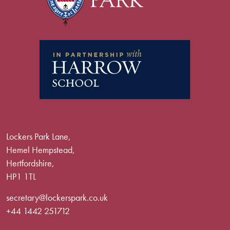
Lockers Park Lane,
Hemel Hempstead,
Hertfordshire,
HP1 1TL
secretary@lockerspark.co.uk
+44 1442 251712