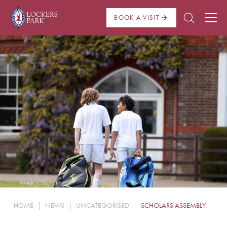
BOOK A VISIT
About Us
Admissions
Pre Prep
Prep School
School Life
Boarding
HOME
|
NEWS
|
UNCATEGORISED
|
SCHOLARS ASSEMBLY
News