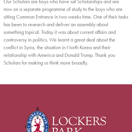
Our Scholars are boys who have sat Scholarships and are
now on a separate programme of study to the boys who are
sitting Common Entrance in two weeks time. One of their tasks
has been to research and deliver an assembly about
something topical. Today it was about current affairs and
controversy in politics. We learnt a great deal about the
conflict in Syria, the situation in North Korea and their
relationship with America and Donald Trump. Thank you
Scholars for making us think more broadly.