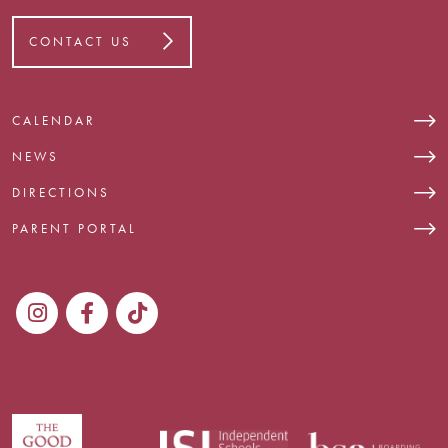
CONTACT US
CALENDAR
NEWS
DIRECTIONS
PARENT PORTAL