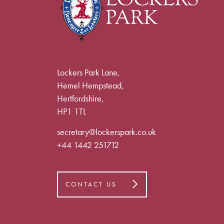
Lockers Park Lane,
Hemel Hempstead,
Hertfordshire,
HP1 1TL
secretary@lockerspark.co.uk
+44 1442 251712
CONTACT US