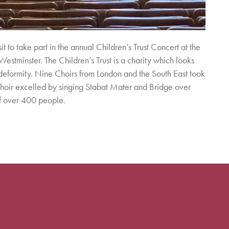
 to take part in the annual Children’s Trust Concert at the
estminster. The Children’s Trust is a charity which looks
deformity. Nine Choirs from London and the South East took
Choir excelled by singing Stabat Mater and Bridge over
of over 400 people.