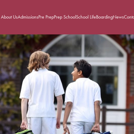
About Us
Admissions
Pre Prep
Prep School
School Life
Boarding
News
Conta