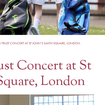
S TRUST CONCERT AT ST JOHN’S SMITH SQUARE, LONDON
ust Concert at St
 Square, London