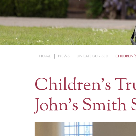
HOME
|
NEWS
|
UNCATEGORISED
|
CHILDREN’
Children’s Tr
John’s Smith