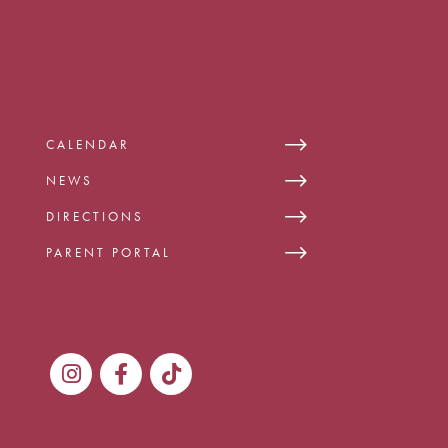
CALENDAR
NEWS
DIRECTIONS
PARENT PORTAL