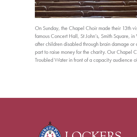
On Sunday, the Chapel Choir made their 13th visit
famous Concert Hall, St John’s, Smith Square, in W
after children disabled through brain damage or 
part to raise money for the charity. Our Chapel 
Troubled Water in front of a capacity audience 