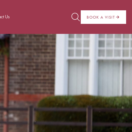
ct Us
BOOK A VISIT