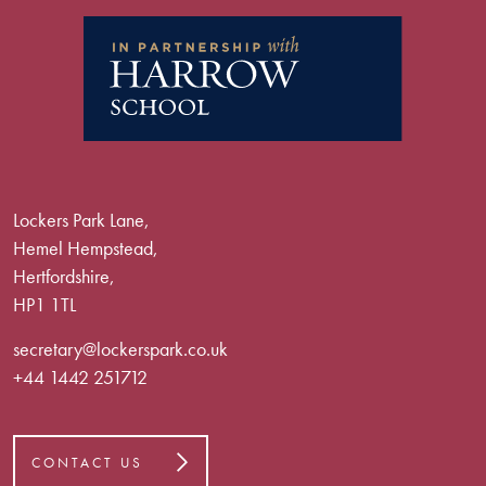
Lockers Park Lane,
Hemel Hempstead,
Hertfordshire,
HP1 1TL
secretary@lockerspark.co.uk
+44 1442 251712
CONTACT US