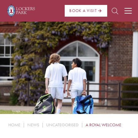
BOOK A VISIT
About Us
Admissions
Pre Prep
Prep School
School Life
Boarding
HOME
|
NEWS
|
UNCATEGORISED
|
A ROYAL WELCOME
News