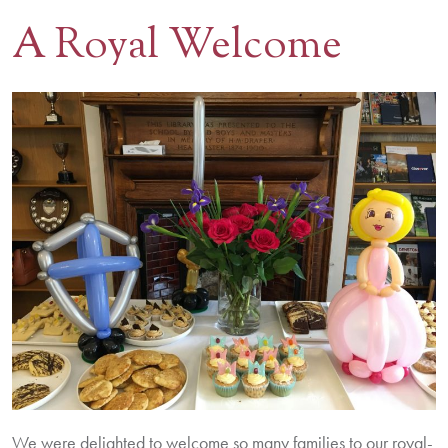
A Royal Welcome
Contact Us
BOOK A VISIT
We were delighted to welcome so many families to our royal-