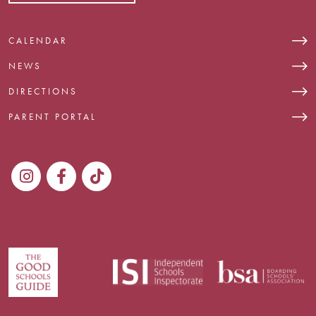
CALENDAR
NEWS
DIRECTIONS
PARENT PORTAL