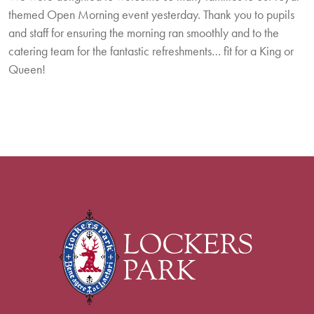
themed Open Morning event yesterday. Thank you to pupils
and staff for ensuring the morning ran smoothly and to the
catering team for the fantastic refreshments… fit for a King or
Queen!