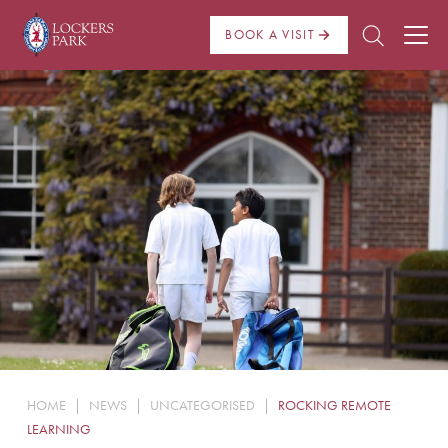
BOOK A VISIT
About Us
Admissions
Pre Prep
Prep School
School Life
Boarding
HOME
|
NEWS
|
UNCATEGORISED
|
ROCKING REMOTE
News
LEARNING