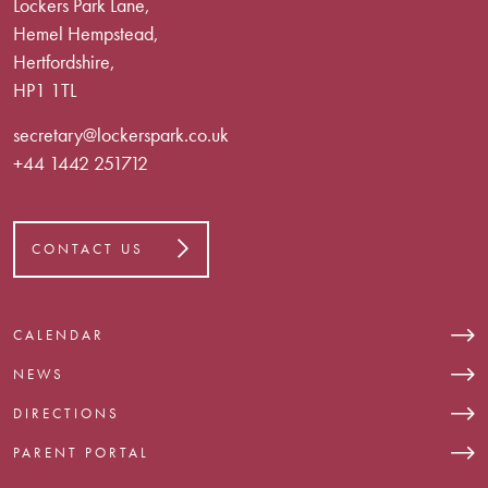
Lockers Park Lane,
Hemel Hempstead,
Hertfordshire,
HP1 1TL
secretary@lockerspark.co.uk
+44 1442 251712
CONTACT US
CALENDAR
NEWS
DIRECTIONS
PARENT PORTAL