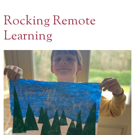
Contact Us
Rocking Remote
BOOK A VISIT
Learning