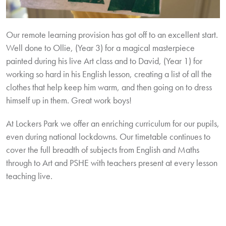
Our remote learning provision has got off to an excellent start.
Well done to Ollie, (Year 3) for a magical masterpiece
painted during his live Art class and to David, (Year 1) for
working so hard in his English lesson, creating a list of all the
clothes that help keep him warm, and then going on to dress
himself up in them. Great work boys!
At Lockers Park we offer an enriching curriculum for our pupils,
even during national lockdowns. Our timetable continues to
cover the full breadth of subjects from English and Maths
through to Art and PSHE with teachers present at every lesson
teaching live.