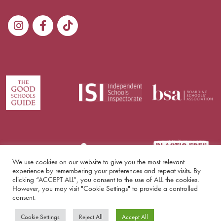
We use cookies on our website to give you the most relevant
experience by remembering your preferences and repeat visits. By
clicking “ACCEPT ALL”, you consent to the use of ALL the cookies.
However, you may visit "Cookie Settings" to provide a controlled
consent.
© Copyright Lockers Park 2026
Cookie Settings
Reject All
Accept All