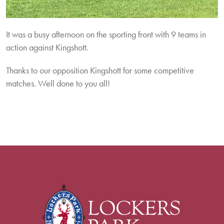
It was a busy afternoon on the sporting front with 9 teams in
action against Kingshott.
Thanks to our opposition Kingshott for some competitive
matches. Well done to you all!