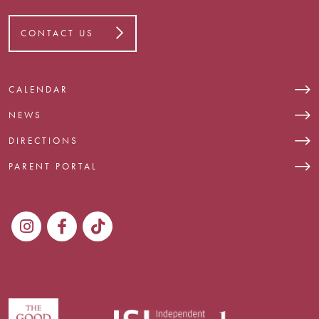
CONTACT US
CALENDAR
NEWS
DIRECTIONS
PARENT PORTAL