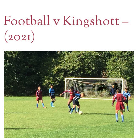
Contact Us
Football v Kingshott –
BOOK A VISIT
(2021)