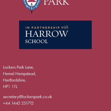
Lockers Park Lane,
Hemel Hempstead,
Hertfordshire,
HP1 1TL
secretary@lockerspark.co.uk
+44 1442 251712