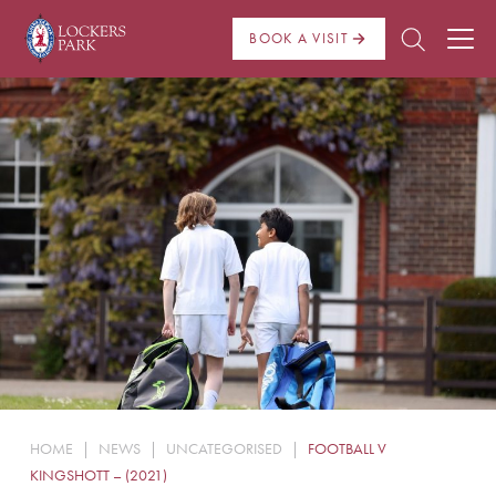
BOOK A VISIT
About Us
Admissions
Pre Prep
Prep School
School Life
Boarding
HOME
|
NEWS
|
UNCATEGORISED
|
FOOTBALL V
News
KINGSHOTT – (2021)