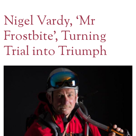
Contact Us
Nigel Vardy, ‘Mr
BOOK A VISIT
Frostbite’, Turning
Trial into Triumph