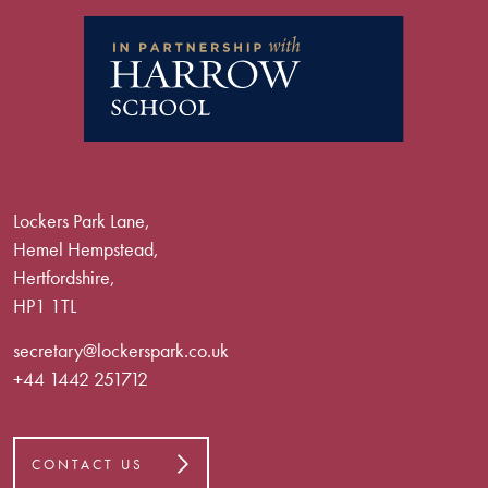
Lockers Park Lane,
Hemel Hempstead,
Hertfordshire,
HP1 1TL
secretary@lockerspark.co.uk
+44 1442 251712
CONTACT US