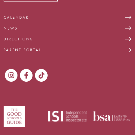
CALENDAR
NEWS
DIRECTIONS
PARENT PORTAL