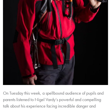
On Tuesday this week, a spellbound audience of pupils and
parents listened to Nigel Vardy’s powerful and compelling
talk about his experience facing incredible danger and