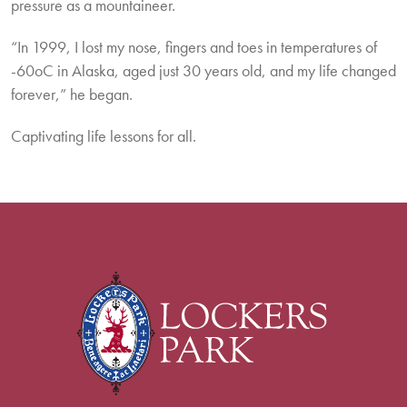
pressure as a mountaineer.
“In 1999, I lost my nose, fingers and toes in temperatures of
-60oC in Alaska, aged just 30 years old, and my life changed
forever,” he began.
Captivating life lessons for all.