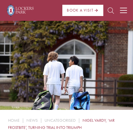
BOOK A VISIT
About Us
Admissions
Pre Prep
Prep School
School Life
Boarding
HOME
|
NEWS
|
UNCATEGORISED
|
NIGEL VARDY, ‘MR
News
FROSTBITE’, TURNING TRIAL INTO TRIUMPH