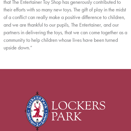
that The Entertainer Toy Shop has generously contributed to
their efforts with so many new toys. The gift of play in the midst
of a conflict can really make a positive difference to children,
and we are thankful to our pupils, The Entertainer, and our
partners in delivering the toys, that we can come together as a
community to help children whose lives have been turned
upside down.”