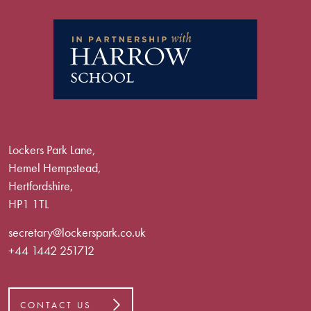
Lockers Park Lane,
Hemel Hempstead,
Hertfordshire,
HP1 1TL
secretary@lockerspark.co.uk
+44 1442 251712
CONTACT US