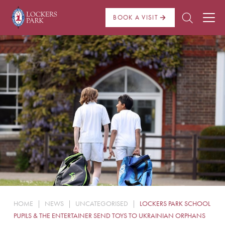
BOOK A VISIT
About Us
Admissions
Pre Prep
Prep School
School Life
Boarding
HOME
|
NEWS
|
UNCATEGORISED
|
LOCKERS PARK SCHOOL
News
PUPILS & THE ENTERTAINER SEND TOYS TO UKRAINIAN ORPHANS