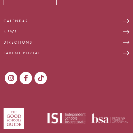
CALENDAR
NEWS
DIRECTIONS
PARENT PORTAL