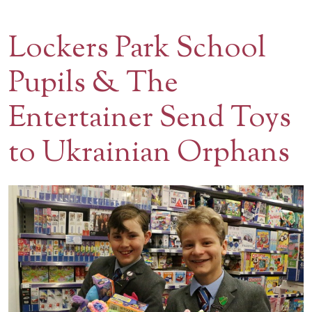
Contact Us
Lockers Park School
BOOK A VISIT
Pupils & The
Entertainer Send Toys
to Ukrainian Orphans