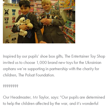
Inspired by our pupils’ shoe box gifts, The Entertainer Toy Shop
invited us to choose 1,000 brand new toys for the Ukrainian
orphans we’re supporting in partnership with the charity for
children, The Polsat Foundation.
????????
Our Headmaster, Mr Taylor, says: “Our pupils are determined
to help the children affected by the war, and it’s wonderful