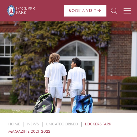
BOOK A VISIT
About Us
Admissions
Pre Prep
Prep School
School Life
Boarding
HOME
|
NEWS
|
UNCATEGORISED
|
LOCKERS PARK
News
MAGAZINE 2021-2022