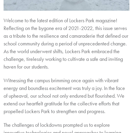
Welcome to the latest edition of Lockers Park magazine!
Reflecting on the bygone era of 2021-2022, this issue serves
as a tribute to the resilience and camaraderie that defined our
school community during a period of unprecedented change.
As the world underwent shifts, Lockers Park embraced the
challenge, tirelessly working to cultivate a safe and inviting
haven for our students.
Witnessing the campus brimming once again with vibrant
energy and boundless excitement was truly a joy. In the face
of upheaval, our school not only endured but flourished. We
extend our heartfelt gratitude for the collective efforts that
propelled Lockers Park to strengthen and progress.
The challenges of lockdowns prompted us to explore
innovative technologies and novel approaches to learning.