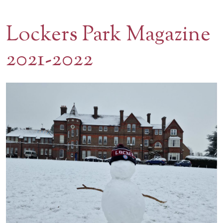
Contact Us
Lockers Park Magazine
BOOK A VISIT
2021-2022