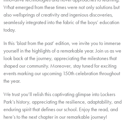
What emerged from these times were not only solutions but
also wellsprings of creativity and ingenious discoveries,
seamlessly integrated into the fabric of the boys’ education
today.
In this ‘blast from the past’ edition, we invite you to immerse
yourself in the highlights of a remarkable year. Join us as we
look back at the journey, appreciating the milestones that
shaped our community. Moreover, stay tuned for exciting
events marking our upcoming 150th celebration throughout
the year.
We trust you’ll relish this captivating glimpse into Lockers
Park’s history, appreciating the resilience, adaptability, and
enduring spirit that defines our school. Enjoy the read, and
here’s to the next chapter in our remarkable journey!