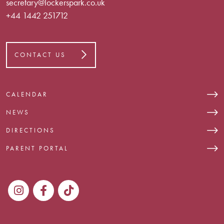
secretary@lockerspark.co.uk
+44 1442 251712
CONTACT US
CALENDAR
NEWS
DIRECTIONS
PARENT PORTAL