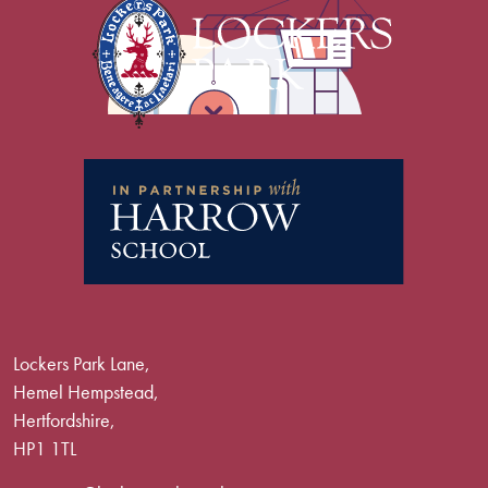
Lockers Park Lane,
Hemel Hempstead,
Hertfordshire,
HP1 1TL