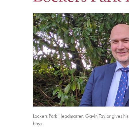
Lockers Park Headmaster, Gavin Taylor gives his 
boys.