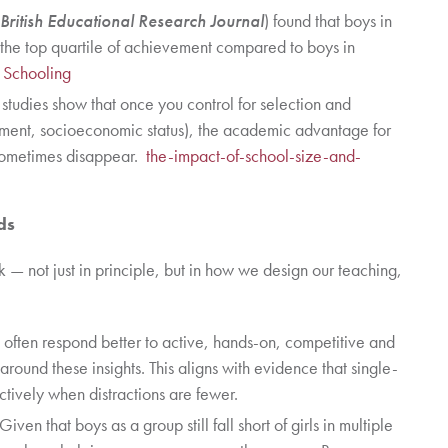
British Educational Research Journal
) found that boys in
 the top quartile of achievement compared to boys in
x Schooling
studies show that once you control for selection and
inment, socioeconomic status), the academic advantage for
r sometimes disappear.
the-impact-of-school-size-and-
ds
k — not just in principle, but in how we design our teaching,
often respond better to active, hands-on, competitive and
around these insights. This aligns with evidence that single-
ctively when distractions are fewer.
 Given that boys as a group still fall short of girls in multiple