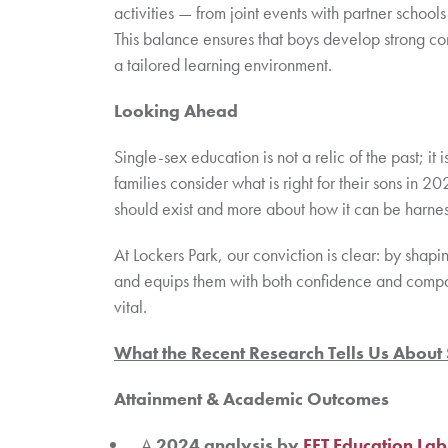
activities — from joint events with partner schools
This balance ensures that boys develop strong com
a tailored learning environment.
Looking Ahead
Single-sex education is not a relic of the past; it
families consider what is right for their sons in 
should exist and more about how it can be harnes
At Lockers Park, our conviction is clear: by shap
and equips them with both confidence and compas
vital.
What the Recent Research Tells Us About
Attainment & Academic Outcomes
A
2024 analysis by
FFT Education Lab