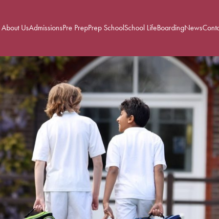
About Us
Admissions
Pre Prep
Prep School
School Life
Boarding
News
Conta