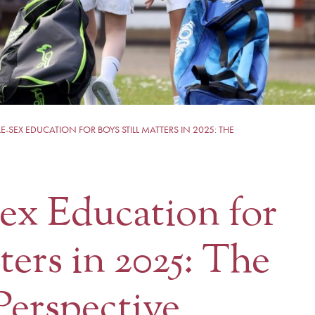
-SEX EDUCATION FOR BOYS STILL MATTERS IN 2025: THE
ex Education for
ters in 2025: The
Perspective