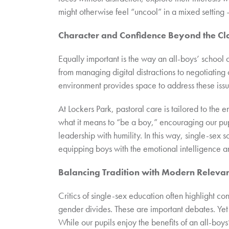
might otherwise feel “uncool” in a mixed setting –
Character and Confidence Beyond the C
Equally important is the way an all-boys’ school
from managing digital distractions to negotiating
environment provides space to address these issu
At Lockers Park, pastoral care is tailored to the
what it means to “be a boy,” encouraging our pu
leadership with humility. In this way, single-sex
equipping boys with the emotional intelligence an
Balancing Tradition with Modern Releva
Critics of single-sex education often highlight co
gender divides. These are important debates. Yet 
While our pupils enjoy the benefits of an all-boy