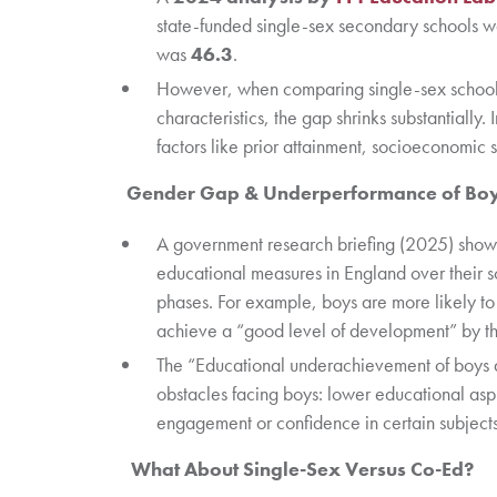
state-funded single-sex secondary schools 
was
46.3
.
However, when comparing single-sex schools 
characteristics, the gap shrinks substantially.
factors like prior attainment, socioeconomic s
Gender Gap & Underperformance of Bo
A government research briefing (2025) shows t
educational measures in England over their s
phases. For example, boys are more likely to
achieve a “good level of development” by th
The “Educational underachievement of boys a
obstacles facing boys: lower educational asp
engagement or confidence in certain subject
What About Single-Sex Versus Co-Ed?