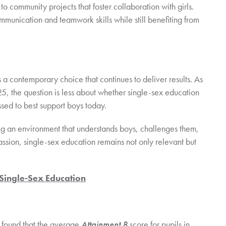
 to community projects that foster collaboration with girls.
munication and teamwork skills while still benefiting from
 is a contemporary choice that continues to deliver results. As
2025, the question is less about whether single-sex education
sed to best support boys today.
ing an environment that understands boys, challenges them,
sion, single-sex education remains not only relevant but
 Single-Sex Education
found that the average
Attainment 8
score for pupils in