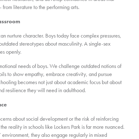
 from literature to the performing arts.
lassroom
 can nurture character. Boys today face complex pressures,
 outdated stereotypes about masculinity. A single-sex
es openly.
 emotional needs of boys. We challenge outdated notions of
pils to show empathy, embrace creativity, and pursue
 schooling becomes not just about academic focus but about
d resilience they will need in adulthood.
nce
ncerns about social development or the risk of reinforcing
the reality in schools like Lockers Park is far more nuanced.
s’ environment, they also engage regularly in mixed