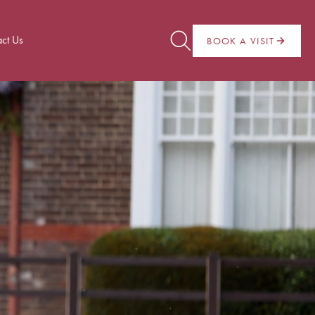
ct Us
BOOK A VISIT