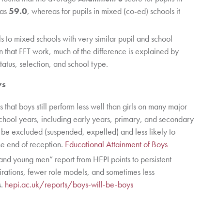
was
59.0
, whereas for pupils in mixed (co-ed) schools it
to mixed schools with very similar pupil and school
 In that FFT work, much of the difference is explained by
tatus, selection, and school type.
ys
hat boys still perform less well than girls on many major
chool years, including early years, primary, and secondary
 be excluded (suspended, expelled) and less likely to
e end of reception.
Educational Attainment of Boys
nd young men” report from HEPI points to persistent
irations, fewer role models, and sometimes less
s.
hepi.ac.uk/reports/boys-will-be-boys