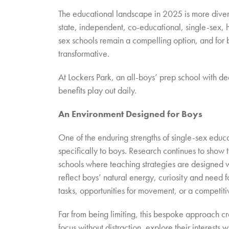
The educational landscape in 2025 is more divers
state, independent, co-educational, single-sex, h
sex schools remain a compelling option, and for 
transformative.
At Lockers Park, an all-boys’ prep school with d
benefits play out daily.
An Environment Designed for Boys
One of the enduring strengths of single-sex educati
specifically to boys. Research continues to show 
schools where teaching strategies are designed wi
reflect boys’ natural energy, curiosity and need
tasks, opportunities for movement, or a competiti
Far from being limiting, this bespoke approach cre
focus without distraction, explore their interests