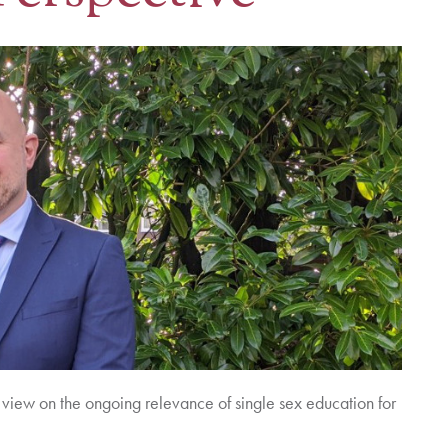
view on the ongoing relevance of single sex education for