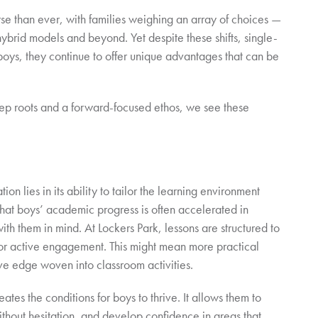
e than ever, with families weighing an array of choices —
ybrid models and beyond. Yet despite these shifts, single-
boys, they continue to offer unique advantages that can be
eep roots and a forward-focused ethos, we see these
on lies in its ability to tailor the learning environment
that boys’ academic progress is often accelerated in
th them in mind. At Lockers Park, lessons are structured to
 for active engagement. This might mean more practical
ve edge woven into classroom activities.
ates the conditions for boys to thrive. It allows them to
 without hesitation, and develop confidence in areas that