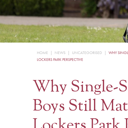
HOME
|
NEWS
|
UNCATEGORISED
|
WHY SINGLE
LOCKERS PARK PERSPECTIVE
Why Single-S
Boys Still Mat
Lockers Park 