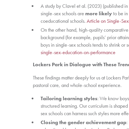
A study by Clavel et al. (2023) (published in
single-sex schools are
more likely
to be in
coeducational schools.
Article on Single-Se
On the other hand, high-quality comparative 
background (for example, pupils’ prior atta
boys in single-sex schools tends to shrink o
single-sex-education-on-performance
Lockers Park in Dialogue with These Tren
These findings matter deeply for us at Lockers Par
pastoral care, and whole-school experience.
Tailoring learning styles
: We know boys 
structured learning. Our curriculum is shaped 
sex schools can harness such styles more effe
Closing the gender achievement gap
: