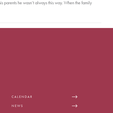
his parents he wasn’t always this way. When the family
CALENDAR
NEWS