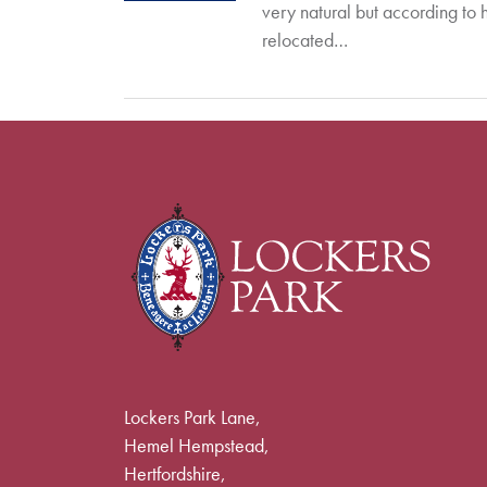
very natural but according to 
relocated…
Lockers Park Lane,
Hemel Hempstead,
Hertfordshire,