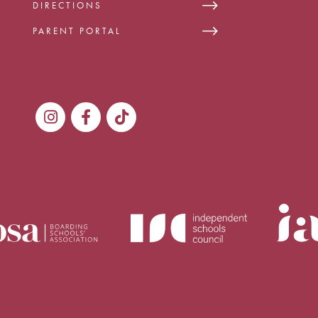
DIRECTIONS
PARENT PORTAL