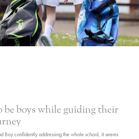
 be boys while guiding their
urney
 Boy confidently addressing the whole school, it seems