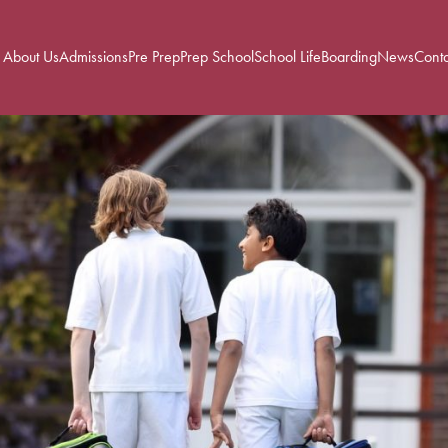
About Us
Admissions
Pre Prep
Prep School
School Life
Boarding
News
Conta