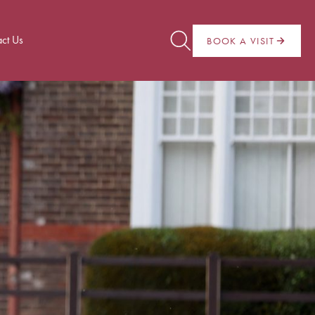
ct Us
BOOK A VISIT