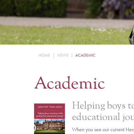
HOME
|
NEWS
|
ACADEMIC
Academic
Helping boys to
educational jo
When you see our current Head