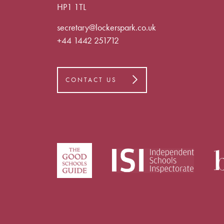
HP1 1TL
secretary@lockerspark.co.uk
+44 1442 251712
CONTACT US