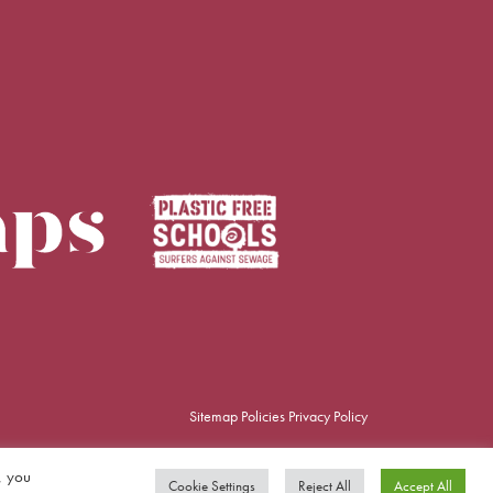
Sitemap
Policies
Privacy Policy
, you
Cookie Settings
Reject All
Accept All