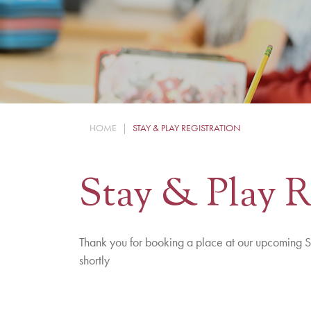
HOME
|
STAY & PLAY REGISTRATION
Stay & Play R
Thank you for booking a place at our upcoming S
shortly