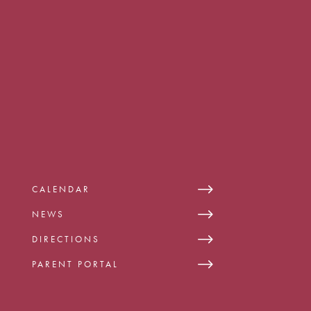
CALENDAR
NEWS
DIRECTIONS
PARENT PORTAL