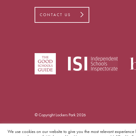
CONTACT US
© Copyright Lockers Park 2026
We use cookies on our website to give you the most relevant experience 