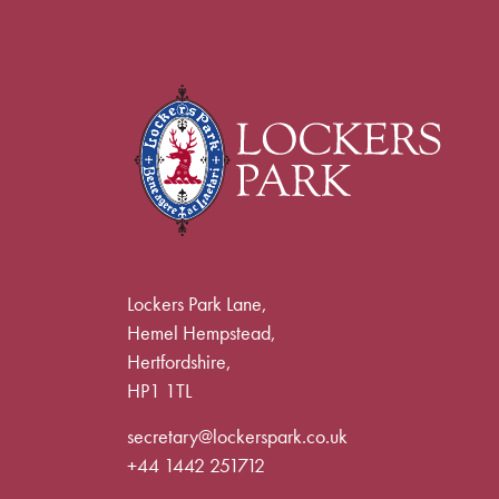
Lockers Park Lane,
Hemel Hempstead,
Hertfordshire,
HP1 1TL
secretary@lockerspark.co.uk
+44 1442 251712