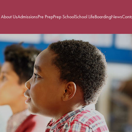
About Us
Admissions
Pre Prep
Prep School
School Life
Boarding
News
Conta