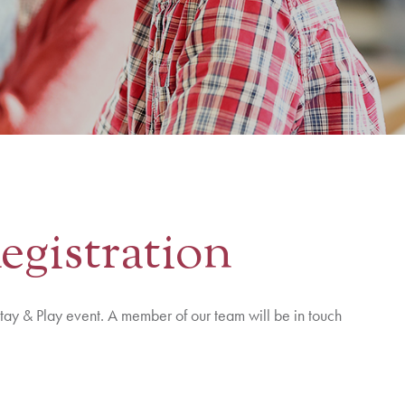
egistration
tay & Play event. A member of our team will be in touch