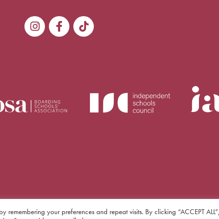
by remembering your preferences and repeat visits. By clicking “ACCEPT ALL”