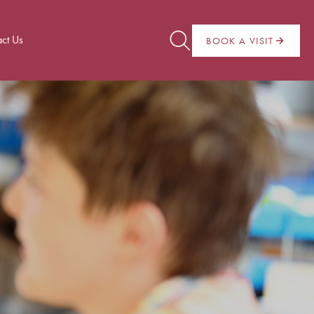
ct Us
BOOK A VISIT