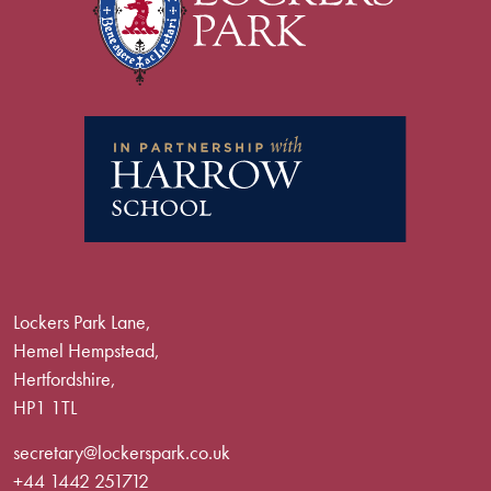
Lockers Park Lane,
Hemel Hempstead,
Hertfordshire,
HP1 1TL
secretary@lockerspark.co.uk
+44 1442 251712