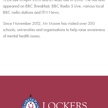
appeared on BBC Breakfast, BBC Radio 5 Live, various local
BBC radio stations and ITN News.
Since November 2012, Mr Moore has visited over 350
schools, universities and organisations to help raise awareness
of mental health issues.