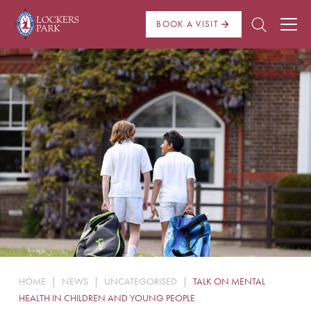
BOOK A VISIT
About Us
Admissions
Pre Prep
Prep School
School Life
Boarding
HOME
|
NEWS
|
UNCATEGORISED
|
TALK ON MENTAL
News
HEALTH IN CHILDREN AND YOUNG PEOPLE