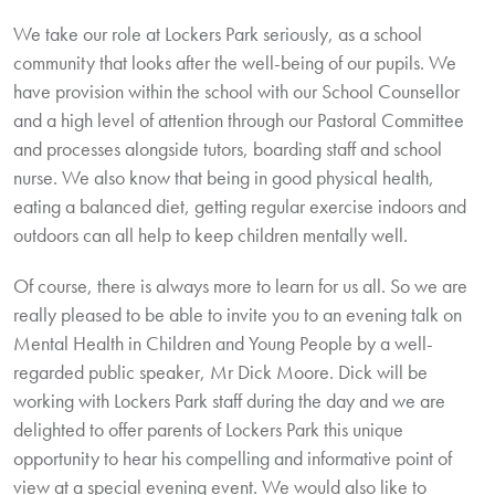
We take our role at Lockers Park seriously, as a school
community that looks after the well-being of our pupils. We
have provision within the school with our School Counsellor
and a high level of attention through our Pastoral Committee
and processes alongside tutors, boarding staff and school
nurse. We also know that being in good physical health,
eating a balanced diet, getting regular exercise indoors and
outdoors can all help to keep children mentally well.
Of course, there is always more to learn for us all. So we are
really pleased to be able to invite you to an evening talk on
Mental Health in Children and Young People by a well-
regarded public speaker, Mr Dick Moore. Dick will be
working with Lockers Park staff during the day and we are
delighted to offer parents of Lockers Park this unique
opportunity to hear his compelling and informative point of
view at a special evening event. We would also like to