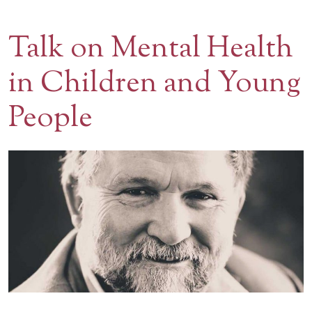
Contact Us
Talk on Mental Health
BOOK A VISIT
in Children and Young
People