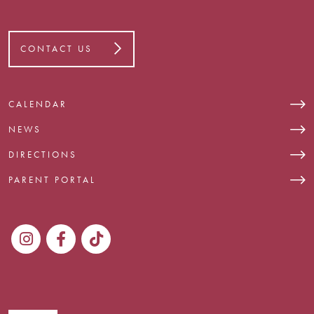
CONTACT US
CALENDAR
NEWS
DIRECTIONS
PARENT PORTAL