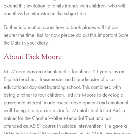
extend this invitation to family friends with children, who will
doubtless be interested in the subject too.
Further information about how to book places will follow
nearer the time, but for now please do put this important Save
the Date in your diary.
About Dick Moore
Mr Moore was an educationalist for almost 23 years, as an
English teacher, Housemaster and Headmaster of a co-
educational day and boarding school. This combined with
being a father to four children, led Mr Moore to develop a
passionate interest in adolescent development and emotional
well-being. He is an instructor for Mental Health First Aid, a
trainer for the Charlie Waller Memorial Trust and has
attended an ASIST course in suicide intervention. He gave a
TEDx talk in April 2015 and a Head Talk in 2018. He has also