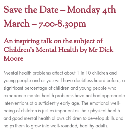
Save the Date –
Monday 4th
March – 7.00-8.30pm
An inspiring talk on the subject of
Children’s Mental Health by Mr Dick
Moore
Mental health problems affect about 1 in 10 children and
young people and as you will have doubtless heard before, a
significant percentage of children and young people who
experience mental health problems have not had appropriate
interventions at a sufficiently early age. The emotional well-
being of children is just as important as their physical health
and good mental health allows children to develop skills and
helps them to grow into well-rounded, healthy adults.