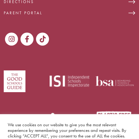
DIRECTIONS
PARENT PORTAL
We use cookies on our website to give you the most relevant
experience by remembering your preferences and repeat visits. By
clicking “ACCEPT ALL”, you consent to the use of ALL the cookies.