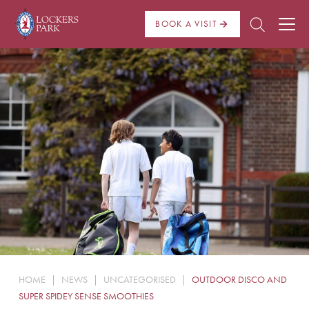
BOOK A VISIT
About Us
Admissions
Pre Prep
Prep School
School Life
Boarding
HOME
|
NEWS
|
UNCATEGORISED
|
OUTDOOR DISCO AND
News
SUPER SPIDEY SENSE SMOOTHIES