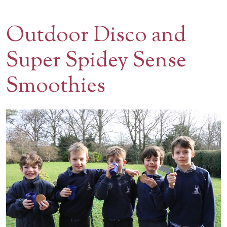
Contact Us
Outdoor Disco and
BOOK A VISIT
Super Spidey Sense
Smoothies