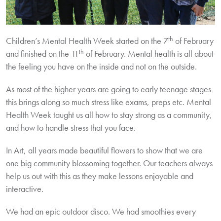
th
Children’s Mental Health Week started on the 7
of February
th
and finished on the 11
of February. Mental health is all about
the feeling you have on the inside and not on the outside.
As most of the higher years are going to early teenage stages
this brings along so much stress like exams, preps etc. Mental
Health Week taught us all how to stay strong as a community,
and how to handle stress that you face.
In Art, all years made beautiful flowers to show that we are
one big community blossoming together. Our teachers always
help us out with this as they make lessons enjoyable and
interactive.
We had an epic outdoor disco. We had smoothies every