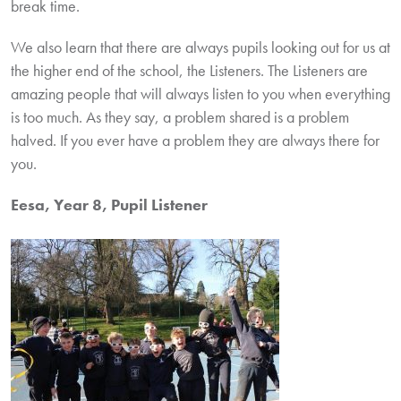
break time.
We also learn that there are always pupils looking out for us at
the higher end of the school, the Listeners. The Listeners are
amazing people that will always listen to you when everything
is too much. As they say, a problem shared is a problem
halved. If you ever have a problem they are always there for
you.
Eesa, Year 8, Pupil Listener