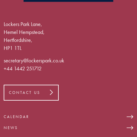
Lockers Park Lane,
Hemel Hempstead,
Hertfordshire,
HP1 1TL
secretary@lockerspark.co.uk
+44 1442 251712
CONTACT US
CALENDAR
NEWS