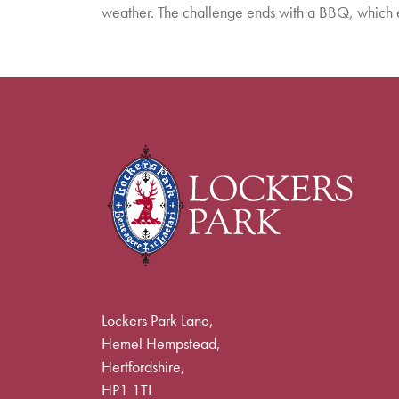
weather. The challenge ends with a BBQ, which 
Lockers Park Lane,
Hemel Hempstead,
Hertfordshire,
HP1 1TL