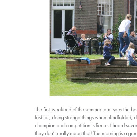
The first weekend of the summer term sees the bo
frisbies, doing strange things when blindfolded, d
champion and competition is fierce. I heard severa
they don’t really mean that! The morning is a gre