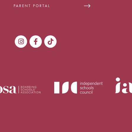
PARENT PORTAL