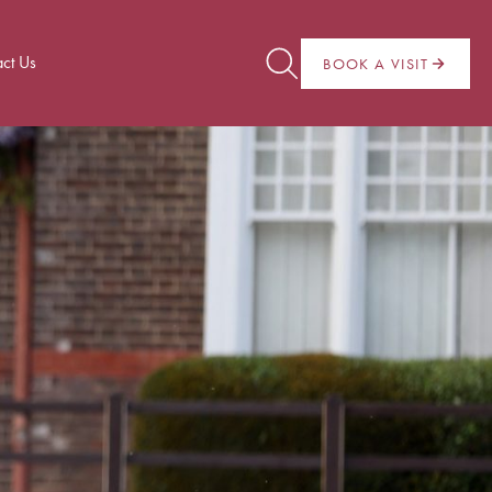
ct Us
BOOK A VISIT