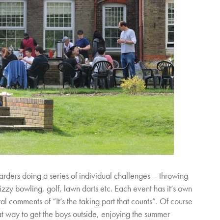
arders doing a series of individual challenges – throwing
izzy bowling, golf, lawn darts etc. Each event has it’s own
l comments of “It’s the taking part that counts”. Of course
at way to get the boys outside, enjoying the summer