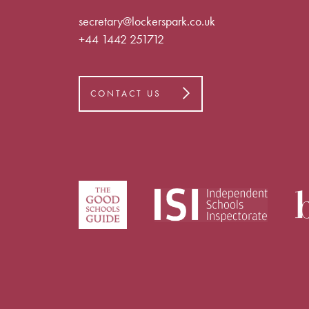
secretary@lockerspark.co.uk
+44 1442 251712
CONTACT US