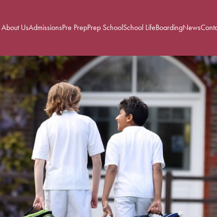
About Us
Admissions
Pre Prep
Prep School
School Life
Boarding
News
Conta