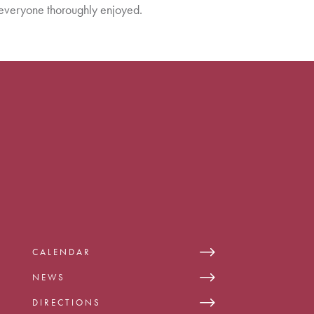
everyone thoroughly enjoyed.
CALENDAR
NEWS
DIRECTIONS