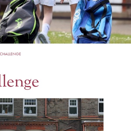
 CHALLENGE
llenge