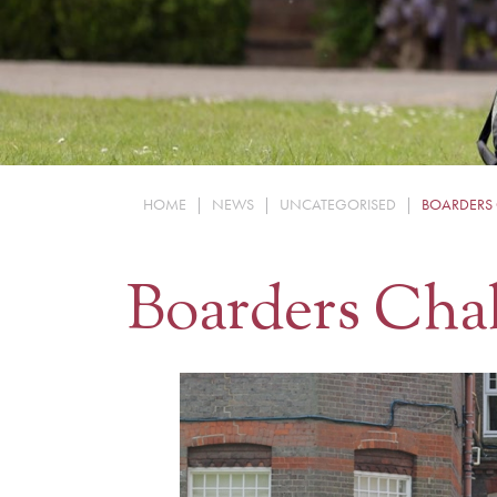
HOME
|
NEWS
|
UNCATEGORISED
|
BOARDERS
Boarders Cha