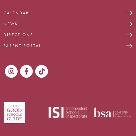
CALENDAR
NEWS
DIRECTIONS
PARENT PORTAL