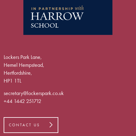
Lockers Park Lane,
Hemel Hempstead,
Hertfordshire,
HP1 1TL
secretary@lockerspark.co.uk
+44 1442 251712
CONTACT US