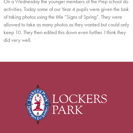
On a Wednesday the younger members of the Prep school do
activities. Today some of our Year 4 pupils were given the task
of taking photos using the title “Signs of Spring”. They were
allowed to take as many photos as they wanted but could only
keep 10. They then edited this down even further. I think they
did very well.