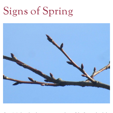
Signs of Spring
Contact Us
BOOK A VISIT