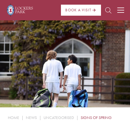
BOOK A VISIT
About Us
Admissions
Pre Prep
Prep School
School Life
Boarding
HOME
|
NEWS
|
UNCATEGORISED
|
SIGNS OF SPRING
News