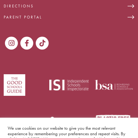
DIRECTIONS
PARENT PORTAL
We use cookies on our website to give you the most relevant
experience by remembering your preferences and repeat visits. By