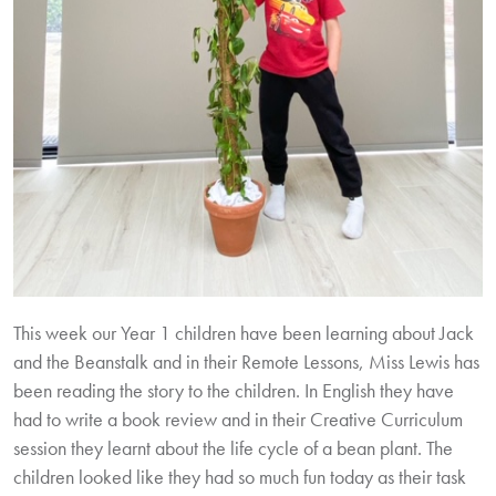
This week our Year 1 children have been learning about Jack
and the Beanstalk and in their Remote Lessons, Miss Lewis has
been reading the story to the children. In English they have
had to write a book review and in their Creative Curriculum
session they learnt about the life cycle of a bean plant. The
children looked like they had so much fun today as their task