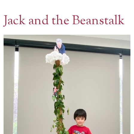
Contact Us
Jack and the Beanstalk
BOOK A VISIT