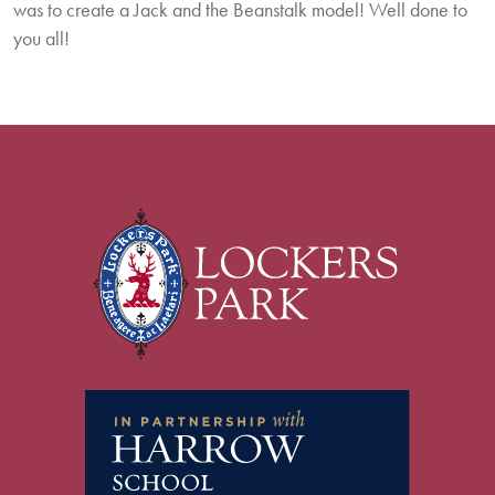
was to create a Jack and the Beanstalk model! Well done to
you all!