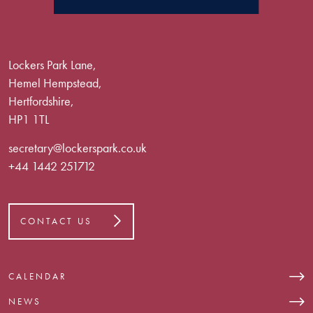
Lockers Park Lane,
Hemel Hempstead,
Hertfordshire,
HP1 1TL
secretary@lockerspark.co.uk
+44 1442 251712
CONTACT US
CALENDAR
NEWS