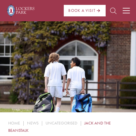
BOOK A VISIT
About Us
Admissions
Pre Prep
Prep School
School Life
Boarding
HOME
|
NEWS
|
UNCATEGORISED
|
JACK AND THE
News
BEANSTALK